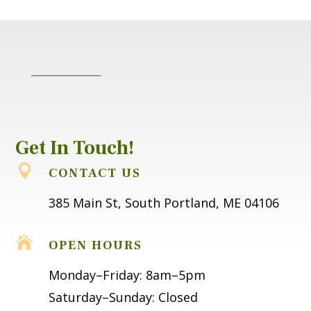
Get In Touch!

CONTACT US
385 Main St, South Portland, ME 04106

OPEN HOURS
Monday–Friday: 8am–5pm
Saturday–Sunday: Closed