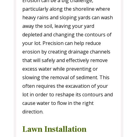
Erosion can be a big challenge,
particularly along the shoreline where
heavy rains and sloping yards can wash
away the soil, leaving your yard
depleted and changing the contours of
your lot. Precision can help reduce
erosion by creating drainage channels
that will safely and effectively remove
excess water while preventing or
slowing the removal of sediment. This
often requires the excavation of your
lot in order to reshape its contours and
cause water to flow in the right
direction.
Lawn Installation