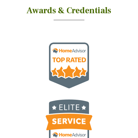
Awards & Credentials