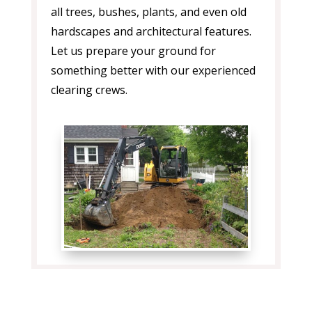
all trees, bushes, plants, and even old
hardscapes and architectural features.
Let us prepare your ground for
something better with our experienced
clearing crews.