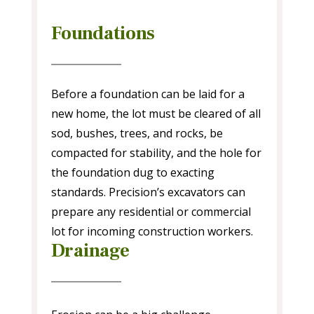
Foundations
Before a foundation can be laid for a
new home, the lot must be cleared of all
sod, bushes, trees, and rocks, be
compacted for stability, and the hole for
the foundation dug to exacting
standards. Precision’s excavators can
prepare any residential or commercial
lot for incoming construction workers.
Drainage