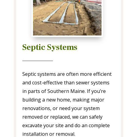
Septic Systems
Septic systems are often more efficient
and cost-effective than sewer systems
in parts of Southern Maine. If you’re
building a new home, making major
renovations, or need your system
removed or replaced, we can safely
excavate your site and do an complete
installation or removal.