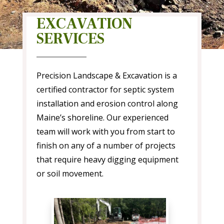
EXCAVATION
SERVICES
Precision Landscape & Excavation is a
certified contractor for septic system
installation and erosion control along
Maine’s shoreline. Our experienced
team will work with you from start to
finish on any of a number of projects
that require heavy digging equipment
or soil movement.