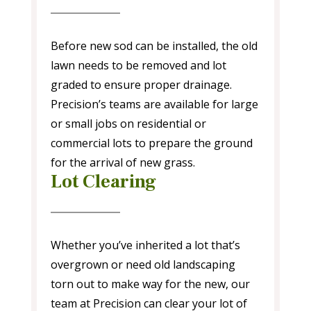
Before new sod can be installed, the old
lawn needs to be removed and lot
graded to ensure proper drainage.
Precision’s teams are available for large
or small jobs on residential or
commercial lots to prepare the ground
for the arrival of new grass.
Lot Clearing
Whether you’ve inherited a lot that’s
overgrown or need old landscaping
torn out to make way for the new, our
team at Precision can clear your lot of